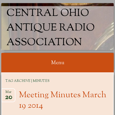
CENTRAL OHIO
ANTIQUE RADIO
ASSOCIATION
Menu
Skip
TAG ARCHIVE | MINUTES
to
content
Meeting Minutes March
Mar
20
19 2014