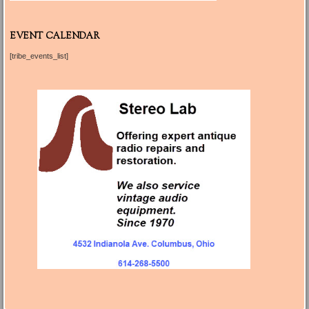
EVENT CALENDAR
[tribe_events_list]