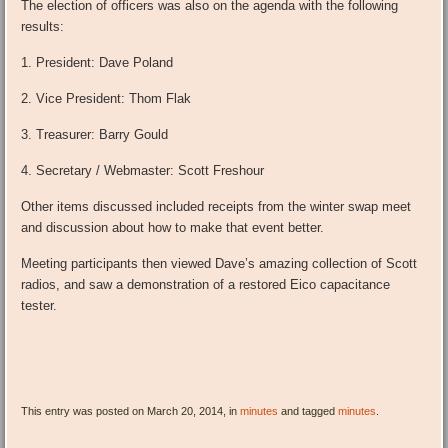
The election of officers was also on the agenda with the following
results:
1. President: Dave Poland
2. Vice President: Thom Flak
3. Treasurer: Barry Gould
4. Secretary / Webmaster: Scott Freshour
Other items discussed included receipts from the winter swap meet
and discussion about how to make that event better.
Meeting participants then viewed Dave’s amazing collection of Scott
radios, and saw a demonstration of a restored Eico capacitance
tester.
This entry was posted on March 20, 2014, in
minutes
and tagged
minutes
.