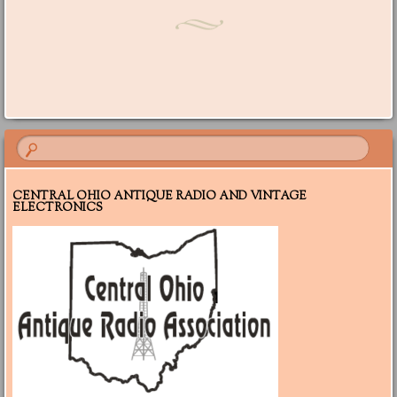
Post navigation
CENTRAL OHIO ANTIQUE RADIO AND VINTAGE
ELECTRONICS