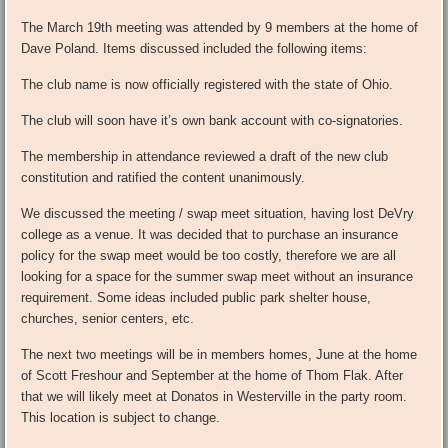
The March 19th meeting was attended by 9 members at the home of
Dave Poland. Items discussed included the following items:
The club name is now officially registered with the state of Ohio.
The club will soon have it’s own bank account with co-signatories.
The membership in attendance reviewed a draft of the new club
constitution and ratified the content unanimously.
We discussed the meeting / swap meet situation, having lost DeVry
college as a venue. It was decided that to purchase an insurance
policy for the swap meet would be too costly, therefore we are all
looking for a space for the summer swap meet without an insurance
requirement. Some ideas included public park shelter house,
churches, senior centers, etc.
The next two meetings will be in members homes, June at the home
of Scott Freshour and September at the home of Thom Flak. After
that we will likely meet at Donatos in Westerville in the party room.
This location is subject to change.